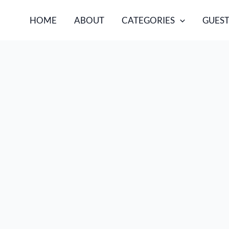
HOME
ABOUT
CATEGORIES
GUEST