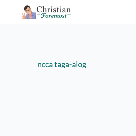
Skip
to
content
ncca taga-alog