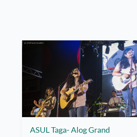
ASUL Taga- Alog Grand