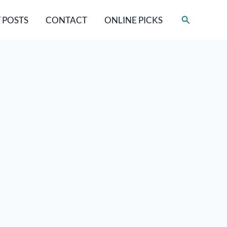
Search
 POSTS
CONTACT
ONLINE PICKS