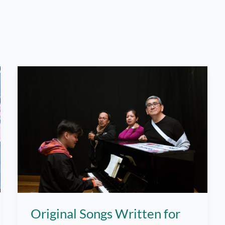
Original Songs Written for