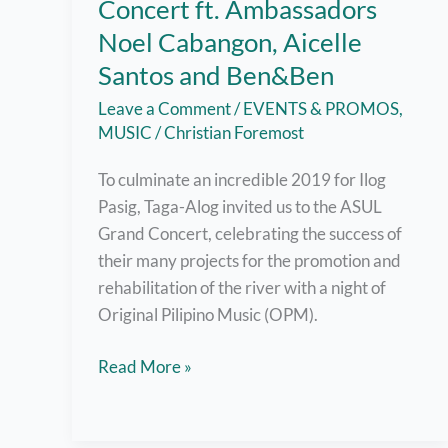
Concert ft. Ambassadors
Noel Cabangon, Aicelle
Santos and Ben&Ben
Leave a Comment
/
EVENTS & PROMOS
,
MUSIC
/
Christian Foremost
To culminate an incredible 2019 for Ilog
Pasig, Taga-Alog invited us to the ASUL
Grand Concert, celebrating the success of
their many projects for the promotion and
rehabilitation of the river with a night of
Original Pilipino Music (OPM).
ASUL
Read More »
Taga-
Alog
Grand