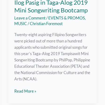
Ilog Pasig in Taga-Alog 2019
Mini Songwriting Bootcamp
Leave a Comment
/
EVENTS & PROMOS
,
MUSIC
/
Christian Foremost
Twenty-eight aspiring Filipino Songwriters
were picked out of more than a hundred
applicants who submitted original songs for
this year’s Taga-Alog 2019 Tampisawit Mini
Songwriting Bootcamp by PhilPop, Philippine
Educational Theater Association (PETA) and
the National Commission for Culture and the
Arts (NCAA).
Original
Read More »
Songs
Written