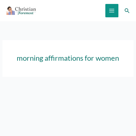
Skip
Sear
to
content
morning affirmations for women