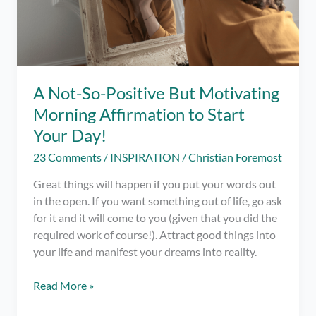
A Not-So-Positive But Motivating
Morning Affirmation to Start
Your Day!
23 Comments
/
INSPIRATION
/
Christian Foremost
Great things will happen if you put your words out
in the open. If you want something out of life, go ask
for it and it will come to you (given that you did the
required work of course!). Attract good things into
your life and manifest your dreams into reality.
A
Read More »
Not-