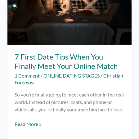
7 First Date Tips When You
Finally Meet Your Online Match
1 Comment
/
ONLINE DATING STAGES
/
Christian
Foremost
So you’re finally going to meet each other in the real
world. Instead of pictures, chats, and phone or
video calls, you’re finally gonna see him face to face.
7
Read More »
First
Date