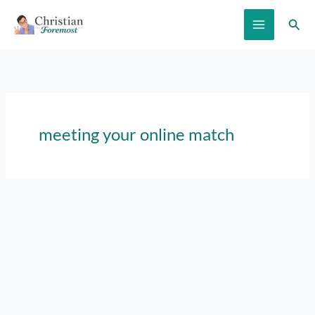
Skip
Sear
to
content
meeting your online match