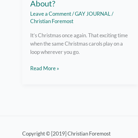
About?
Leave a Comment
/
GAY JOURNAL
/
Christian Foremost
It’s Christmas once again. That exciting time
when the same Christmas carols play on a
loop wherever you go.
What
Read More »
is
Christmas
Really
All
About?
Copyright © [2019] Christian Foremost