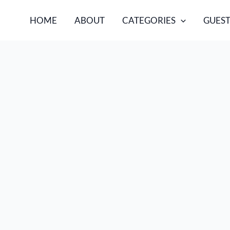
HOME
ABOUT
CATEGORIES
GUEST