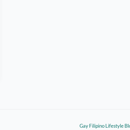
Gay Filipino Lifestyle B