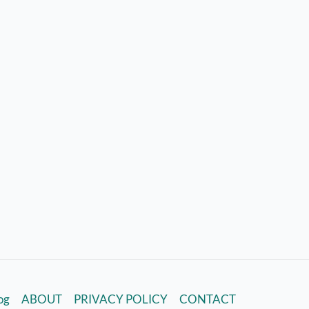
log
ABOUT
PRIVACY POLICY
CONTACT