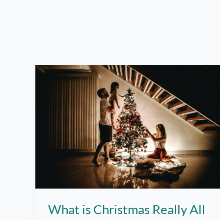
What is Christmas Really All