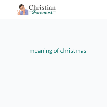
Skip
to
content
meaning of christmas