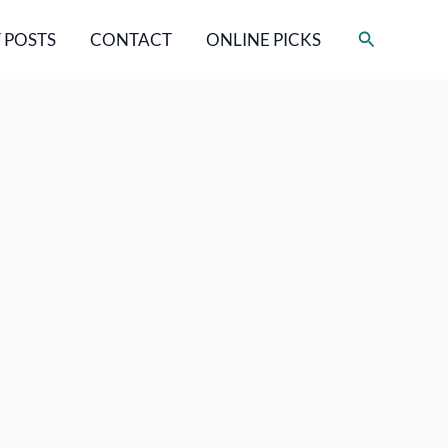
Search
 POSTS
CONTACT
ONLINE PICKS