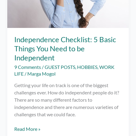
Independence Checklist: 5 Basic
Things You Need to be
Independent
9 Comments
/
GUEST POSTS
,
HOBBIES
,
WORK
LIFE
/
Marga Mogol
Getting your life on track is one of the biggest
challenges ever. How do independent people do it?
There are so many different factors to
independence and there are numerous varieties of
challenges that we could face.
Independence
Read More »
Checklist: