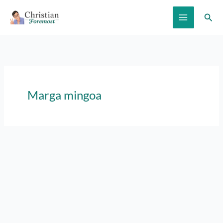
Skip
Sear
to
content
Marga mingoa