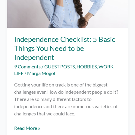
Independence Checklist: 5 Basic
Things You Need to be
Independent
9 Comments
/
GUEST POSTS
,
HOBBIES
,
WORK
LIFE
/
Marga Mogol
Getting your life on track is one of the biggest
challenges ever. How do independent people do it?
There are so many different factors to
independence and there are numerous varieties of
challenges that we could face.
Independence
Read More »
Checklist: