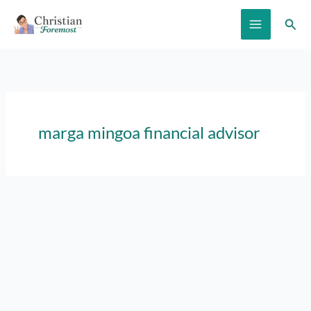
Skip
Sear
to
content
marga mingoa financial advisor