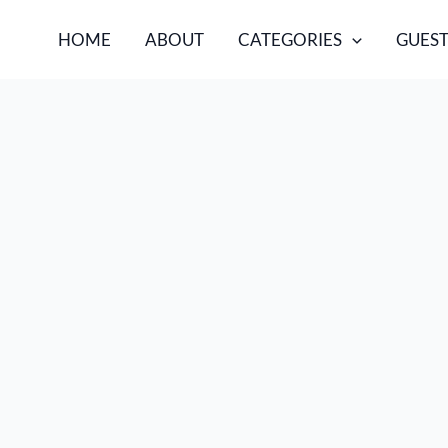
HOME
ABOUT
CATEGORIES
GUEST