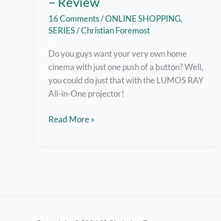
– Review
16 Comments
/
ONLINE SHOPPING
,
SERIES
/
Christian Foremost
Do you guys want your very own home
cinema with just one push of a button? Well,
you could do just that with the LUMOS RAY
All-in-One projector!
Your
Read More »
Own
Home
Cinema
with
LUMOS
RAY
Projector