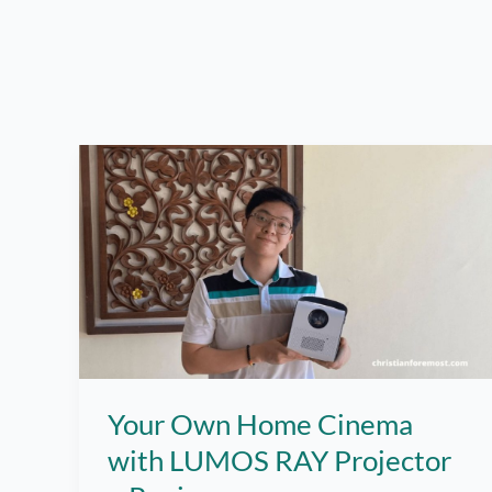
Your Own Home Cinema
with LUMOS RAY Projector