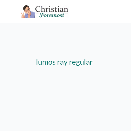
Skip
to
content
lumos ray regular