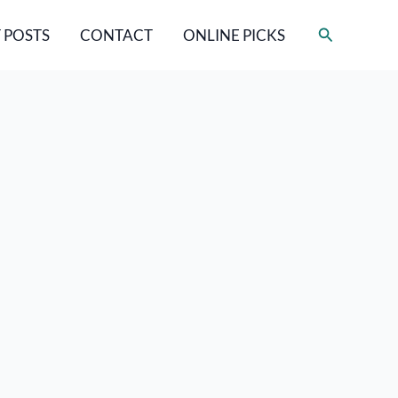
Search
 POSTS
CONTACT
ONLINE PICKS