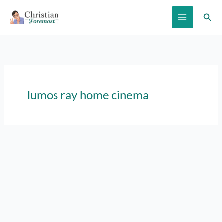
Skip
Sear
to
content
lumos ray home cinema