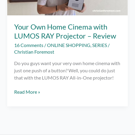
Your Own Home Cinema with
LUMOS RAY Projector – Review
16 Comments
/
ONLINE SHOPPING
,
SERIES
/
Christian Foremost
Do you guys want your very own home cinema with
just one push of a button? Well, you could do just
that with the LUMOS RAY All-in-One projector!
Your
Read More »
Own
Home
Cinema
with
LUMOS