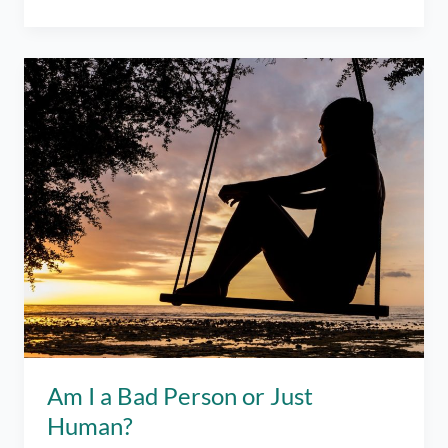
the
Point
of
Life?
What’s
the
Point
of
Anything?
Am I a Bad Person or Just
Human?