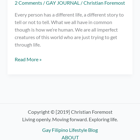
2 Comments
/
GAY JOURNAL
/
Christian Foremost
Every person has a different life, a different story to
tell or not to tell. What we all have in common
though is how we’re human. We are all imperfect
creatures of this world who are just trying to get
through life.
Am
Read More »
I
a
Bad
Person
or
Just
Human?
Copyright © [2019] Christian Foremost
Living openly. Moving forward. Exploring life.
Gay Filipino Lifestyle Blog
ABOUT