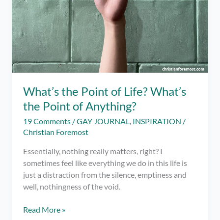
What’s the Point of Life? What’s
the Point of Anything?
19 Comments
/
GAY JOURNAL
,
INSPIRATION
/
Christian Foremost
Essentially, nothing really matters, right? I
sometimes feel like everything we do in this life is
just a distraction from the silence, emptiness and
well, nothingness of the void.
What’s
Read More »