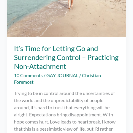
It’s Time for Letting Go and
Surrendering Control – Practicing
Non-Attachment
10 Comments
/
GAY JOURNAL
/
Christian
Foremost
Trying to be in control around the uncertainties of
the world and the unpredictability of people
around, it’s hard to trust that everything will be
alright. Expectations bring disappointment. With
hope comes hurt. Love leads to heartbreak. I know
that this is a pessimistic view of life, but I’d rather