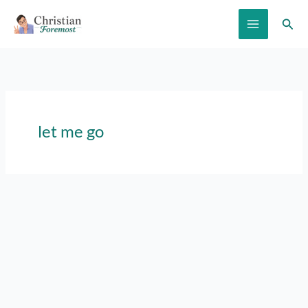
Skip
Sear
to
content
let me go