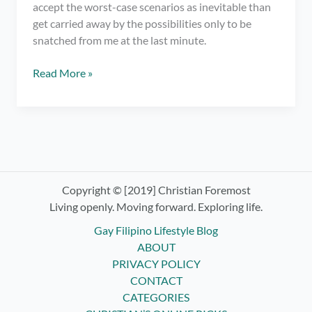
accept the worst-case scenarios as inevitable than
get carried away by the possibilities only to be
snatched from me at the last minute.
It’s
Read More »
Time
for
Letting
Go
and
Surrendering
Control
Copyright © [2019] Christian Foremost
–
Living openly. Moving forward. Exploring life.
Practicing
Gay Filipino Lifestyle Blog
Non-
ABOUT
Attachment
PRIVACY POLICY
CONTACT
CATEGORIES