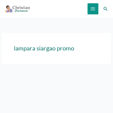
Skip
Sear
to
content
lampara siargao promo