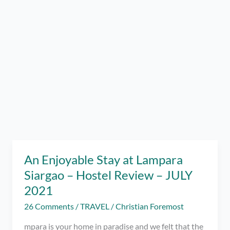
An Enjoyable Stay at Lampara
Siargao – Hostel Review – JULY
2021
26 Comments
/
TRAVEL
/
Christian Foremost
mpara is your home in paradise and we felt that the