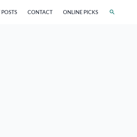
Search
 POSTS
CONTACT
ONLINE PICKS