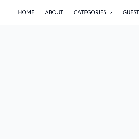
HOME
ABOUT
CATEGORIES
GUEST