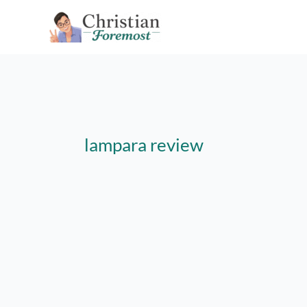
Skip
to
content
lampara review