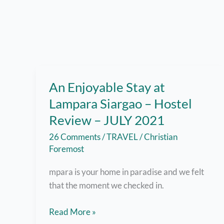
An Enjoyable Stay at
Lampara Siargao – Hostel
Review – JULY 2021
26 Comments
/
TRAVEL
/
Christian
Foremost
mpara is your home in paradise and we felt
that the moment we checked in.
An
Read More »