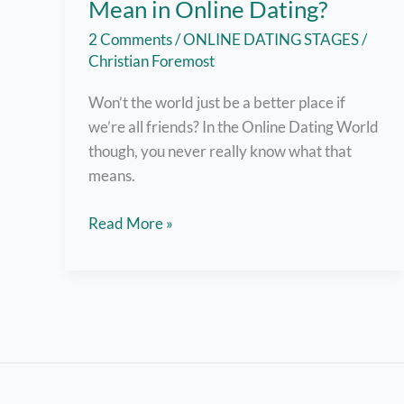
Mean in Online Dating?
2 Comments
/
ONLINE DATING STAGES
/
Christian Foremost
Won’t the world just be a better place if
we’re all friends? In the Online Dating World
though, you never really know what that
means.
What
Read More »
does
“Just
Friends”
Mean
in
Online
Dating?