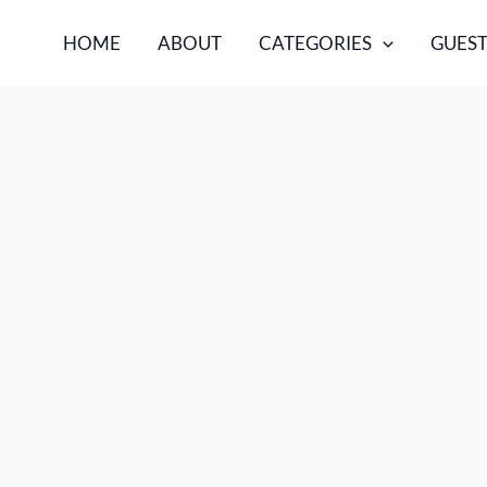
HOME
ABOUT
CATEGORIES
GUEST