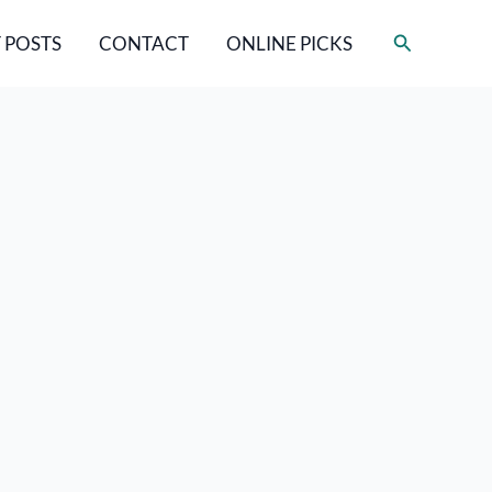
Search
 POSTS
CONTACT
ONLINE PICKS