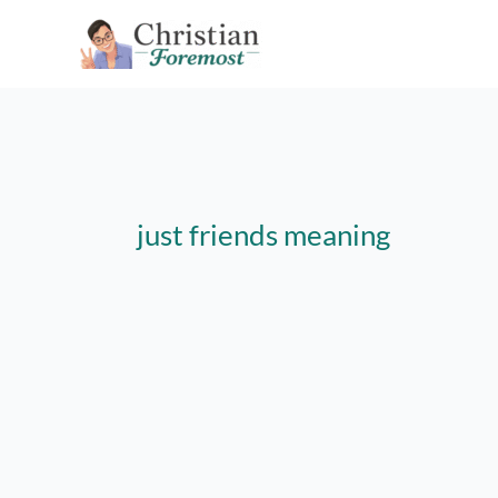
Skip
to
content
just friends meaning