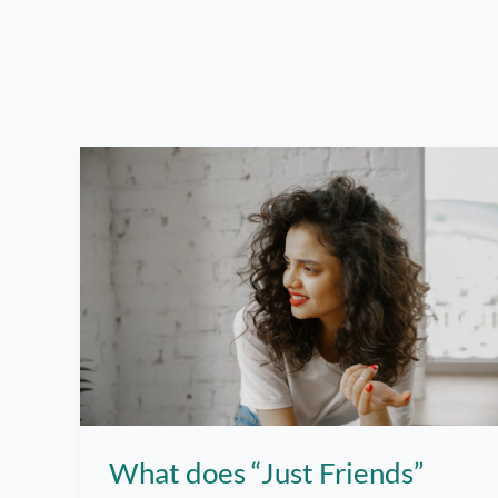
What does “Just Friends”