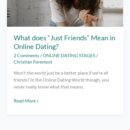
What does “Just Friends” Mean in
Online Dating?
2 Comments
/
ONLINE DATING STAGES
/
Christian Foremost
Won’t the world just be a better place if we’re all
friends? In the Online Dating World though, you
never really know what that means.
What
Read More »
does
“Just
Friends”
Mean