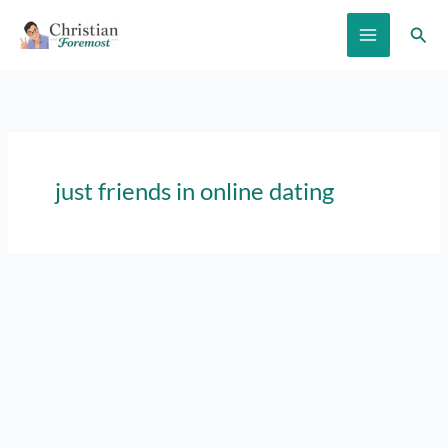
Skip
Sear
to
content
just friends in online dating