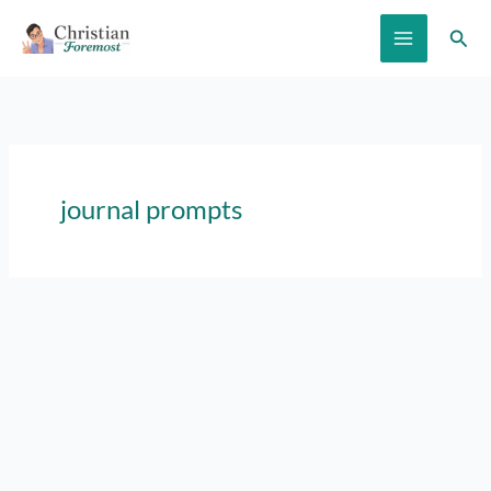
Skip
Sear
to
content
journal prompts