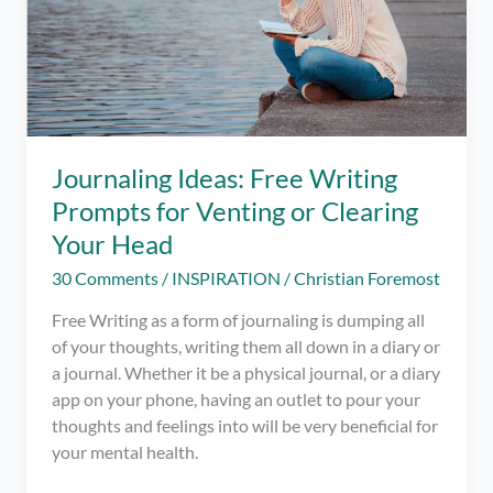
Journaling Ideas: Free Writing
Prompts for Venting or Clearing
Your Head
30 Comments
/
INSPIRATION
/
Christian Foremost
Free Writing as a form of journaling is dumping all
of your thoughts, writing them all down in a diary or
a journal. Whether it be a physical journal, or a diary
app on your phone, having an outlet to pour your
thoughts and feelings into will be very beneficial for
your mental health.