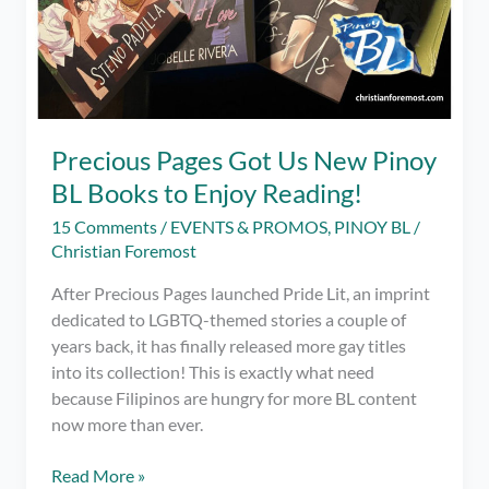
Precious Pages Got Us New Pinoy
BL Books to Enjoy Reading!
15 Comments
/
EVENTS & PROMOS
,
PINOY BL
/
Christian Foremost
After Precious Pages launched Pride Lit, an imprint
dedicated to LGBTQ-themed stories a couple of
years back, it has finally released more gay titles
into its collection! This is exactly what need
because Filipinos are hungry for more BL content
now more than ever.
Precious
Read More »