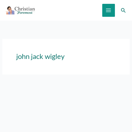
Skip
Sear
to
content
john jack wigley