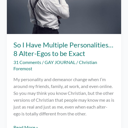
So I Have Multiple Personalities…
8 Alter-Egos to be Exact
31 Comments
/
GAY JOURNAL
/
Christian
Foremost
My personality and demeanor change when I’m
around my friends, family, at work, and even online.
So you may think you know Christian, but the other
versions of Christian that people may know me as is
just as real and just as me, even when each alter-
ego is totally different from the other.
So
Read More »