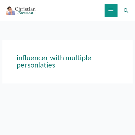
Skip
Sear
to
content
influencer with multiple
personlaties