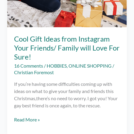
Cool Gift Ideas from Instagram
Your Friends/ Family will Love For
Sure!
16 Comments
/
HOBBIES
,
ONLINE SHOPPING
/
Christian Foremost
If you’re having some difficulties coming up with
ideas on what to give your family and friends this
Christmas,there’s no need to worry. I got you! Your
gay best friend is once again, to the rescue.
Cool
Read More »
Gift
Ideas