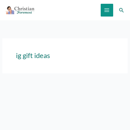
Skip
Sear
to
content
ig gift ideas