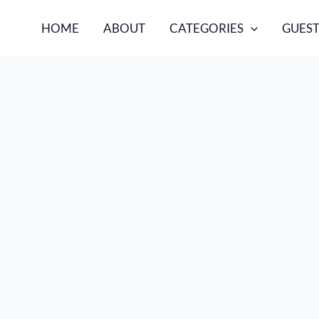
HOME
ABOUT
CATEGORIES
GUEST