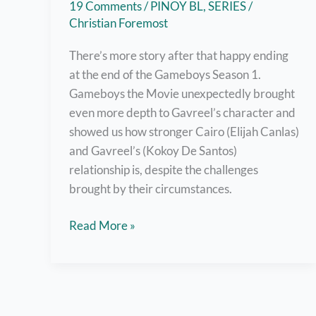
19 Comments
/
PINOY BL
,
SERIES
/
Christian Foremost
There’s more story after that happy ending
at the end of the Gameboys Season 1.
Gameboys the Movie unexpectedly brought
even more depth to Gavreel’s character and
showed us how stronger Cairo (Elijah Canlas)
and Gavreel’s (Kokoy De Santos)
relationship is, despite the challenges
brought by their circumstances.
Watch
Read More »
Gameboys
The
Movie
Right