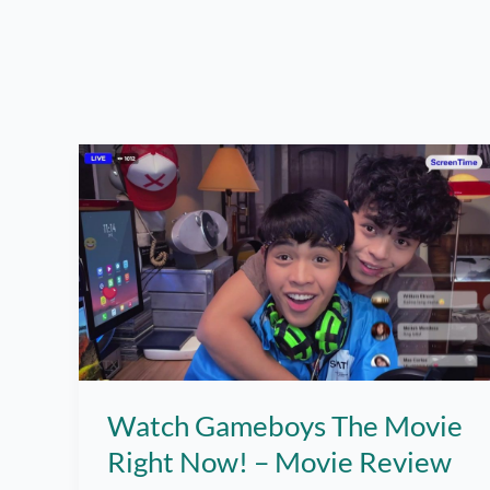
Watch Gameboys The Movie
Right Now! – Movie Review