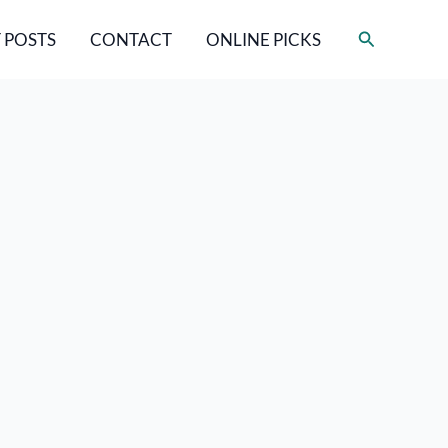
Search
 POSTS
CONTACT
ONLINE PICKS