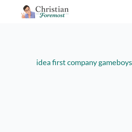
Skip
to
content
idea first company gameboys