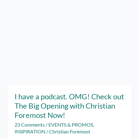
I have a podcast. OMG! Check out
The Big Opening with Christian
Foremost Now!
23 Comments
/
EVENTS & PROMOS
,
INSPIRATION
/
Christian Foremost