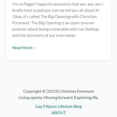
I’m so friggin’ happy to announce that yes, yes, yes I
finally have a podcast. Let me tell you all about it!
Okay, it’s called The Big Opening with Christian
Foremost. The Big Opening is an open-journal
podcast about being vulnerable with our feelings
and the discovery of our true selves.
I
Read More »
have
a
podcast.
OMG!
Check
out
The
Copyright © [2019] Christian Foremost
Big
Living openly. Moving forward. Exploring life.
Opening
Gay Filipino Lifestyle Blog
with
ABOUT
Christian