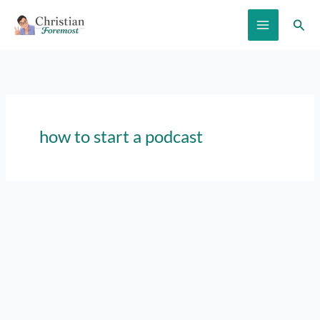
Skip
Sear
to
content
how to start a podcast