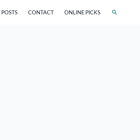
Search
 POSTS
CONTACT
ONLINE PICKS