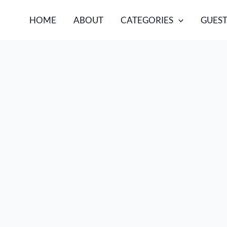
HOME
ABOUT
CATEGORIES
GUEST