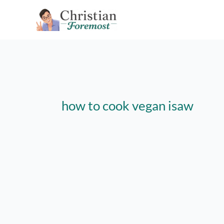
Skip
to
content
how to cook vegan isaw