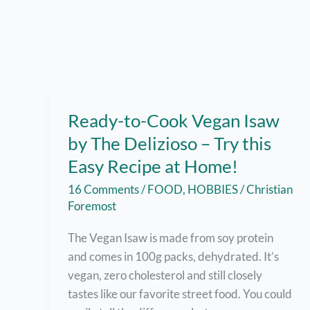
Ready-to-Cook Vegan Isaw
by The Delizioso – Try this
Easy Recipe at Home!
16 Comments
/
FOOD
,
HOBBIES
/
Christian
Foremost
The Vegan Isaw is made from soy protein
and comes in 100g packs, dehydrated. It’s
vegan, zero cholesterol and still closely
tastes like our favorite street food. You could