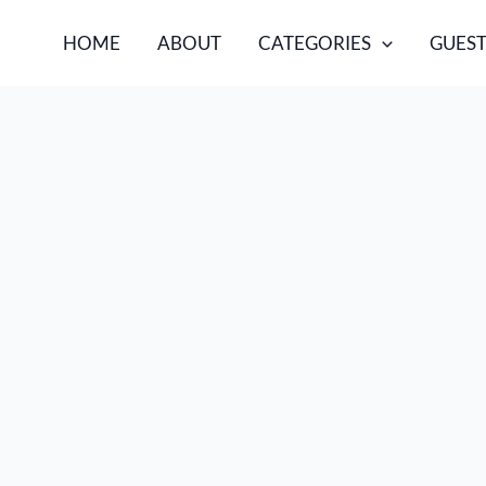
HOME
ABOUT
CATEGORIES
GUEST