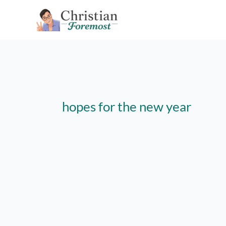
Skip
to
content
hopes for the new year