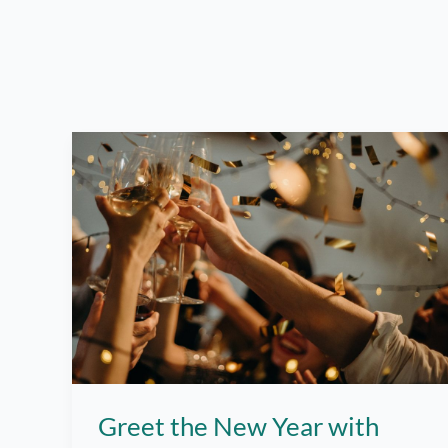
Greet the New Year with