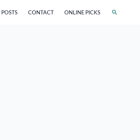
Search
 POSTS
CONTACT
ONLINE PICKS