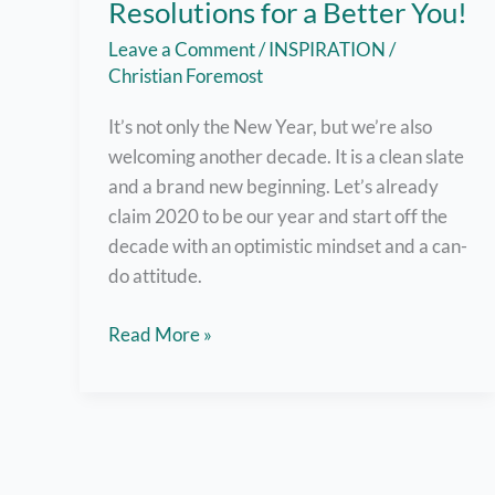
Resolutions for a Better You!
Leave a Comment
/
INSPIRATION
/
Christian Foremost
It’s not only the New Year, but we’re also
welcoming another decade. It is a clean slate
and a brand new beginning. Let’s already
claim 2020 to be our year and start off the
decade with an optimistic mindset and a can-
do attitude.
Greet
Read More »
the
New
Year
with
Resolutions