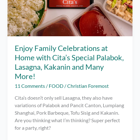
Enjoy Family Celebrations at
Home with Cita’s Special Palabok,
Lasagna, Kakanin and Many
More!
11 Comments
/
FOOD
/
Christian Foremost
Cita’s doesn’t only sell Lasagna, they also have
variations of Palabok and Pancit Canton, Lumpiang
Shanghai, Pork Barbeque, Tofu Sisig and Kakanin.
Are you thinking what I’m thinking? Super perfect
for a party, right?