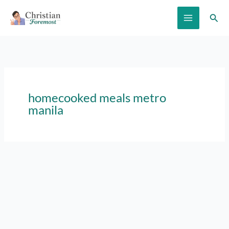
Skip
Sear
to
content
homecooked meals metro
manila