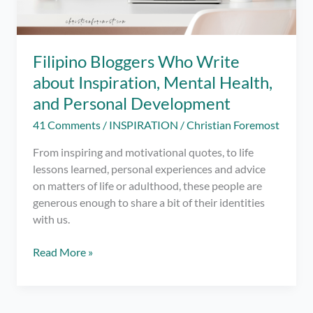
Filipino Bloggers Who Write
about Inspiration, Mental Health,
and Personal Development
41 Comments
/
INSPIRATION
/
Christian Foremost
From inspiring and motivational quotes, to life
lessons learned, personal experiences and advice
on matters of life or adulthood, these people are
generous enough to share a bit of their identities
with us.
Filipino
Read More »
Bloggers
Who
Write