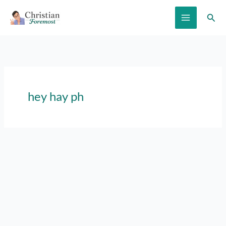
Skip
Sear
to
content
hey hay ph