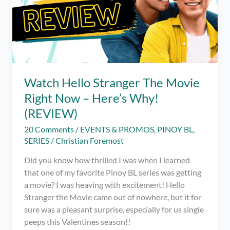
Watch Hello Stranger The Movie
Right Now – Here’s Why!
(REVIEW)
20 Comments
/
EVENTS & PROMOS
,
PINOY BL
,
SERIES
/
Christian Foremost
Did you know how thrilled I was when I learned
that one of my favorite Pinoy BL series was getting
a movie? I was heaving with excitement! Hello
Stranger the Movie came out of nowhere, but it for
sure was a pleasant surprise, especially for us single
peeps this Valentines season!!