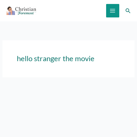
Skip
Sear
to
content
hello stranger the movie