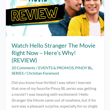
Watch Hello Stranger The Movie
Right Now – Here’s Why!
(REVIEW)
20 Comments
/
EVENTS & PROMOS
,
PINOY BL
,
SERIES
/
Christian Foremost
Did you know how thrilled I was when I learned
that one of my favorite Pinoy BL series was getting
a movie? I was heaving with excitement! Hello
Stranger the Movie came out of nowhere, but it for
sure was a pleasant surprise, especially for us single