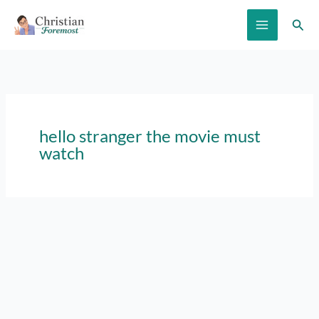
Skip
Sear
to
content
hello stranger the movie must
watch