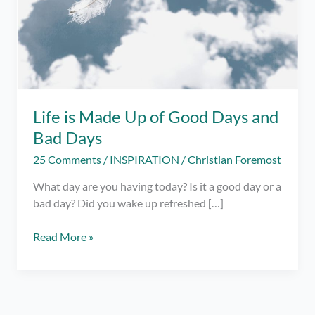
Life is Made Up of Good Days and
Bad Days
25 Comments
/
INSPIRATION
/
Christian Foremost
What day are you having today? Is it a good day or a
bad day? Did you wake up refreshed […]
Life
Read More »
is
Made
Up
of