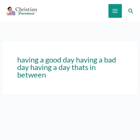
Skip
Sear
to
content
having a good day having a bad
day having a day thats in
between