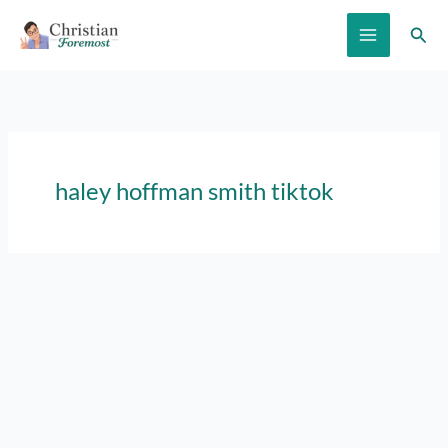
Skip
Sear
to
content
haley hoffman smith tiktok