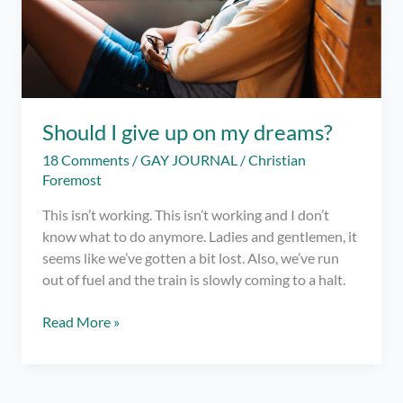
Should I give up on my dreams?
18 Comments
/
GAY JOURNAL
/
Christian
Foremost
This isn’t working. This isn’t working and I don’t
know what to do anymore. Ladies and gentlemen, it
seems like we’ve gotten a bit lost. Also, we’ve run
out of fuel and the train is slowly coming to a halt.
Should
Read More »
I
give
up