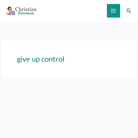
Skip
Sear
to
content
give up control