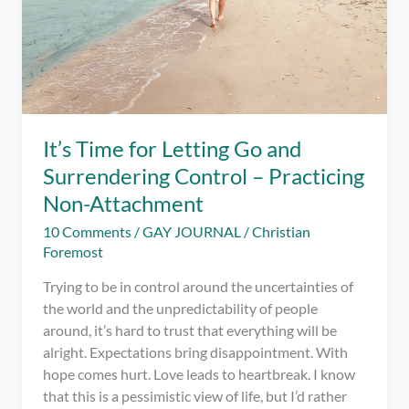
It’s Time for Letting Go and
Surrendering Control – Practicing
Non-Attachment
10 Comments
/
GAY JOURNAL
/
Christian
Foremost
Trying to be in control around the uncertainties of
the world and the unpredictability of people
around, it’s hard to trust that everything will be
alright. Expectations bring disappointment. With
hope comes hurt. Love leads to heartbreak. I know
that this is a pessimistic view of life, but I’d rather