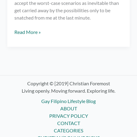
accept the worst-case scenarios as inevitable than
get carried away by the possibilities only to be
snatched from me at the last minute.
It’s
Read More »
Time
for
Letting
Go
and
Surrendering
Control
Copyright © [2019] Christian Foremost
–
Living openly. Moving forward. Exploring life.
Practicing
Gay Filipino Lifestyle Blog
Non-
ABOUT
Attachment
PRIVACY POLICY
CONTACT
CATEGORIES