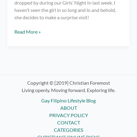
dropped by during our Girls’ Night In last week. I
haven’t seen the girl in so long and lo and behold,
she decides to make a surprise visit!
Mikayla
Read More »
Boss
Crashes
Our
Girls’
Night
In!
Copyright © [2019] Christian Foremost
Living openly. Moving forward. Exploring life.
Gay Filipino Lifestyle Blog
ABOUT
PRIVACY POLICY
CONTACT
CATEGORIES