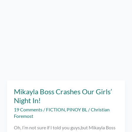
Mikayla Boss Crashes Our Girls’
Night In!
19 Comments
/
FICTION
,
PINOY BL
/
Christian
Foremost
Oh, I’m not sure if I told you guys,but Mikayla Boss