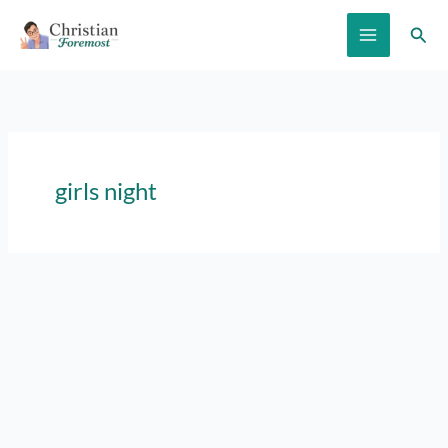
Skip
Sear
to
content
girls night