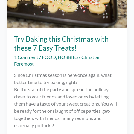
Try Baking this Christmas with
these 7 Easy Treats!
1 Comment
/
FOOD
,
HOBBIES
/
Christian
Foremost
Since Christmas season is here once again, what
better time to try baking, right?
Be the star of the party and spread the holiday
cheer to your friends and loved ones by letting
them have a taste of your sweet creations. You will
be ready for the onslaught of office parties, get-
togethers with friends, family reunions and
especially potlucks!