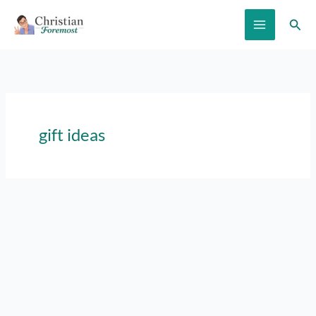
Skip
Sear
to
content
gift ideas