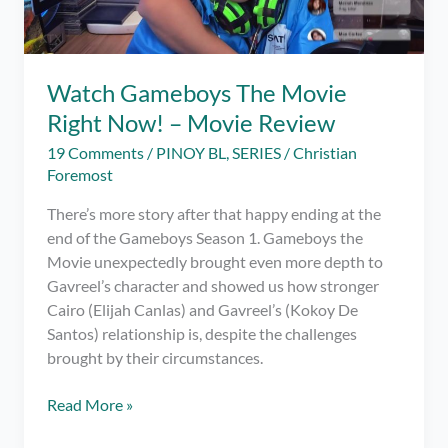
Watch Gameboys The Movie
Right Now! – Movie Review
19 Comments
/
PINOY BL
,
SERIES
/
Christian
Foremost
There’s more story after that happy ending at the
end of the Gameboys Season 1. Gameboys the
Movie unexpectedly brought even more depth to
Gavreel’s character and showed us how stronger
Cairo (Elijah Canlas) and Gavreel’s (Kokoy De
Santos) relationship is, despite the challenges
brought by their circumstances.
Watch
Read More »
Gameboys