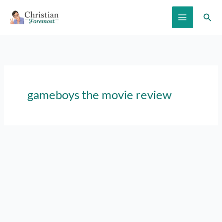
Skip
Sear
to
content
gameboys the movie review