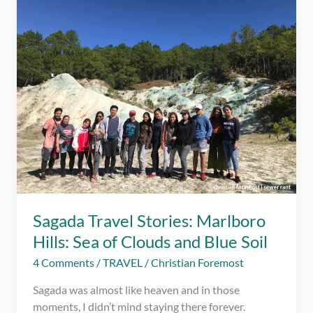
in
Online
Dating?
Sagada Travel Stories: Marlboro
Hills: Sea of Clouds and Blue Soil
4 Comments
/
TRAVEL
/
Christian Foremost
Sagada was almost like heaven and in those
moments, I didn’t mind staying there forever.