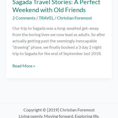
Sagada Travel Stories: A Perfect
Weekend with Old Friends
2 Comments
/
TRAVEL
/
Christian Foremost
Our trip to Sagada was a long-awaited get-away
from the boring lives we now lead as adults. So after
actually getting past the seemingly inescapable
“drawing” phase, we finally booked a 3 day 2 night
trip to Sagada for the end of September last 2018.
Sagada
Read More »
Travel
Stories:
A
Perfect
Weekend
with
Old
Copyright © [2019] Christian Foremost
Friends
Living openly. Moving forward. Exploring life.