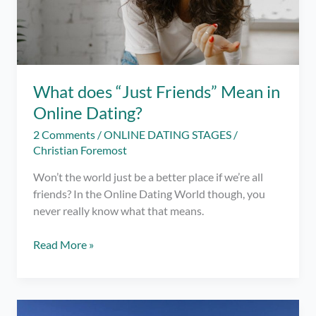
What does “Just Friends” Mean in
Online Dating?
2 Comments
/
ONLINE DATING STAGES
/
Christian Foremost
Won’t the world just be a better place if we’re all
friends? In the Online Dating World though, you
never really know what that means.
What
Read More »
does
“Just
Friends”
Mean