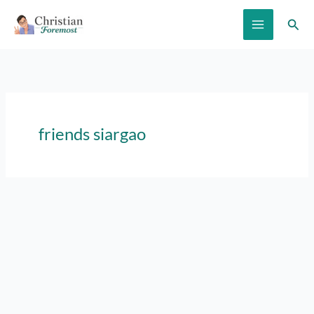
Skip
Sear
to
content
friends siargao