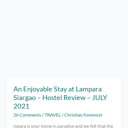
An Enjoyable Stay at Lampara
Siargao – Hostel Review – JULY
2021
26 Comments
/
TRAVEL
/
Christian Foremost
mpara is your home in paradise and we felt that the