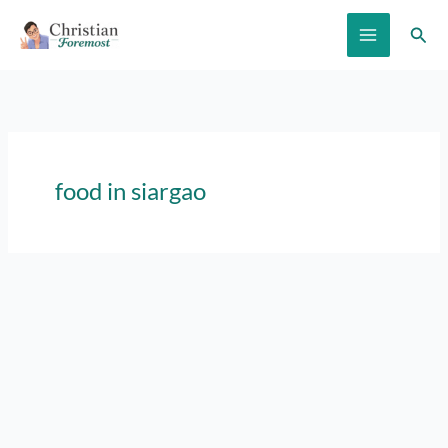
Skip
Sear
to
content
food in siargao