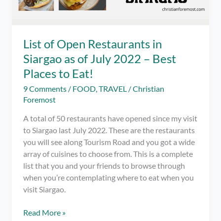
List of Open Restaurants in
Siargao as of July 2022 – Best
Places to Eat!
9 Comments
/
FOOD
,
TRAVEL
/
Christian
Foremost
A total of 50 restaurants have opened since my visit
to Siargao last July 2022. These are the restaurants
you will see along Tourism Road and you got a wide
array of cuisines to choose from. This is a complete
list that you and your friends to browse through
when you’re contemplating where to eat when you
visit Siargao.
List
Read More »