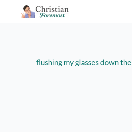
Skip
to
content
flushing my glasses down the 