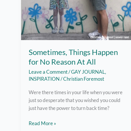
Sometimes, Things Happen
for No Reason At All
Leave a Comment
/
GAY JOURNAL
,
INSPIRATION
/
Christian Foremost
Were there times in your life when you were
just so desperate that you wished you could
just have the power to turn back time?
Sometimes,
Read More »
Things