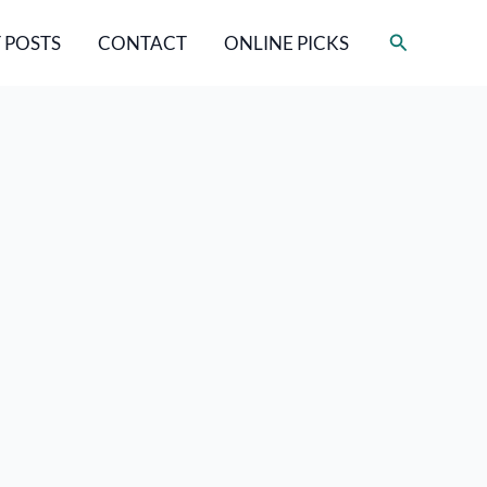
Search
 POSTS
CONTACT
ONLINE PICKS