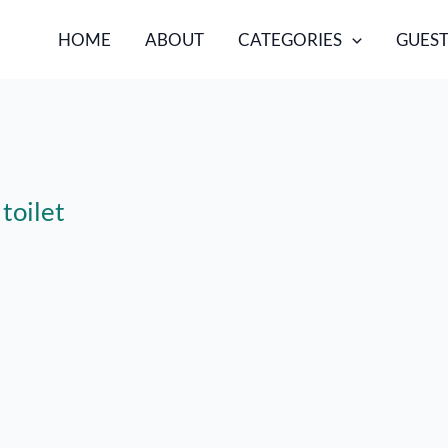
HOME
ABOUT
CATEGORIES
GUEST
toilet