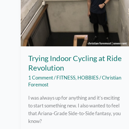
Trying Indoor Cycling at Ride
Revolution
1 Comment
/
FITNESS
,
HOBBIES
/
Christian
Foremost
I was always up for anything and it’s exciting
to start something new. I also wanted to feel
that Ariana-Grade Side-to-Side fantasy, you
know?