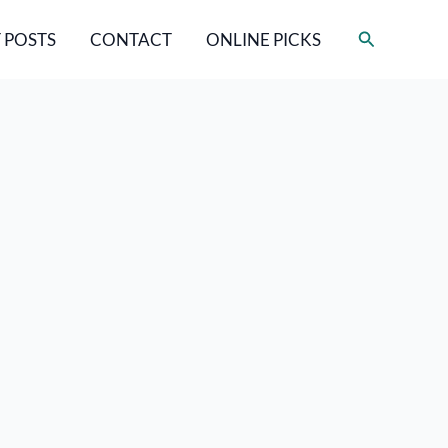
Search
 POSTS
CONTACT
ONLINE PICKS