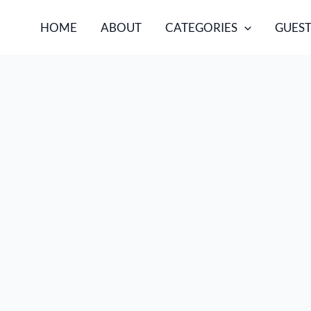
HOME
ABOUT
CATEGORIES
GUEST