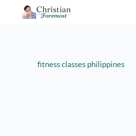
Skip
to
content
fitness classes philippines