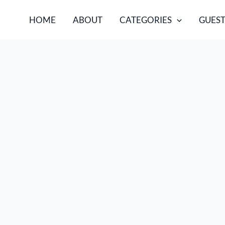
HOME
ABOUT
CATEGORIES
GUEST