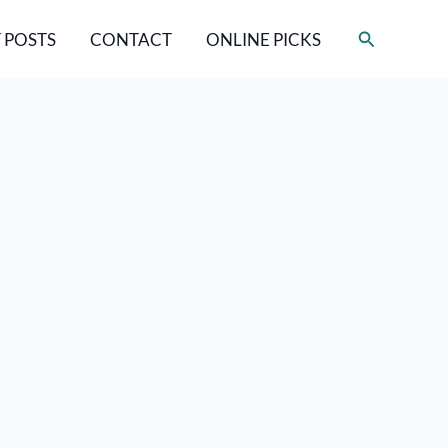
Search
 POSTS
CONTACT
ONLINE PICKS