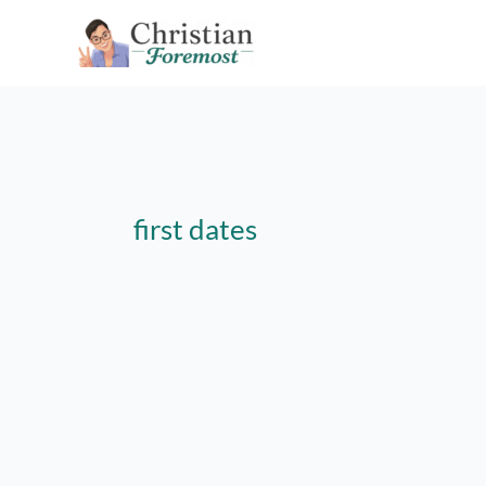
Skip
to
content
first dates