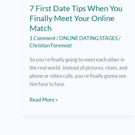
7 First Date Tips When You
Finally Meet Your Online
Match
1 Comment
/
ONLINE DATING STAGES
/
Christian Foremost
So you’re finally going to meet each other in
the real world. Instead of pictures, chats, and
phone or video calls, you’re finally gonna see
him face to face.
7
Read More »
First
Date
Tips
When