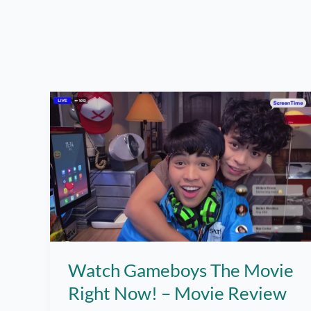
Watch Gameboys The Movie
Right Now! – Movie Review