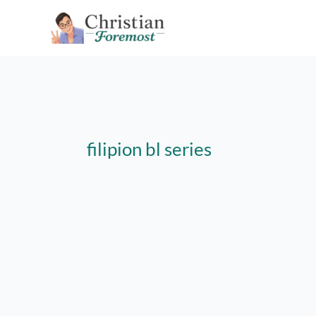
Skip
to
content
filipion bl series