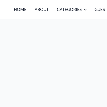
HOME
ABOUT
CATEGORIES
GUEST