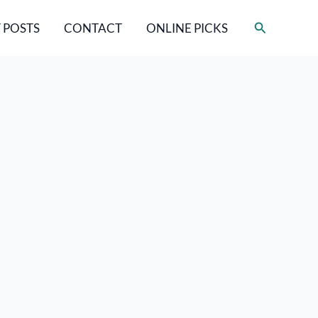
Search
 POSTS
CONTACT
ONLINE PICKS