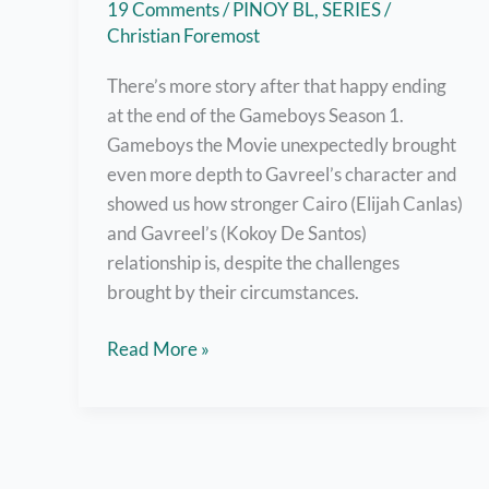
19 Comments
/
PINOY BL
,
SERIES
/
Christian Foremost
There’s more story after that happy ending
at the end of the Gameboys Season 1.
Gameboys the Movie unexpectedly brought
even more depth to Gavreel’s character and
showed us how stronger Cairo (Elijah Canlas)
and Gavreel’s (Kokoy De Santos)
relationship is, despite the challenges
brought by their circumstances.
Watch
Read More »
Gameboys
The
Movie
Right