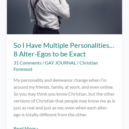
So I Have Multiple Personalities…
8 Alter-Egos to be Exact
31 Comments
/
GAY JOURNAL
/
Christian
Foremost
My personality and demeanor change when I’m
around my friends, family, at work, and even online.
So you may think you know Christian, but the other
versions of Christian that people may know me as is
just as real and just as me, even when each alter-
ego is totally different from the other.
So
Read More »