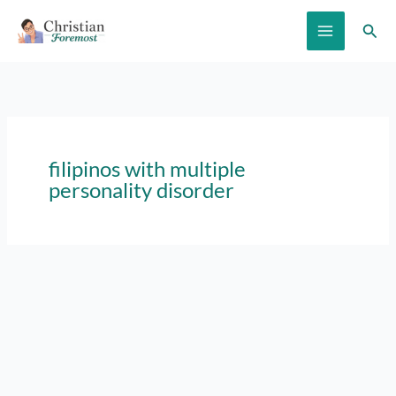
Skip
Sear
to
content
filipinos with multiple
personality disorder