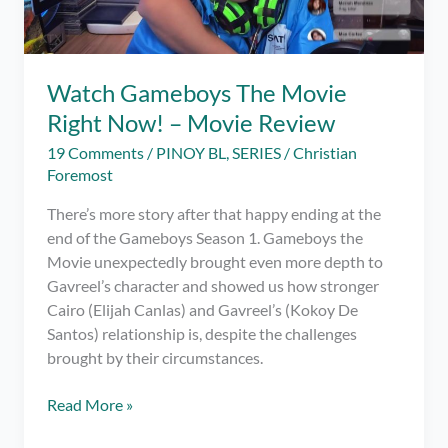
Watch Gameboys The Movie
Right Now! – Movie Review
19 Comments
/
PINOY BL
,
SERIES
/
Christian
Foremost
There’s more story after that happy ending at the
end of the Gameboys Season 1. Gameboys the
Movie unexpectedly brought even more depth to
Gavreel’s character and showed us how stronger
Cairo (Elijah Canlas) and Gavreel’s (Kokoy De
Santos) relationship is, despite the challenges
brought by their circumstances.
Watch
Read More »
Gameboys