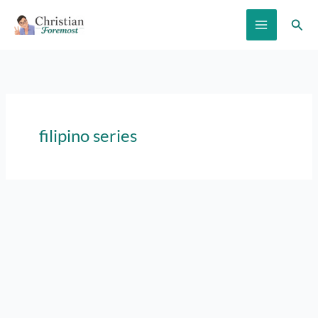
Skip
Sear
to
content
filipino series