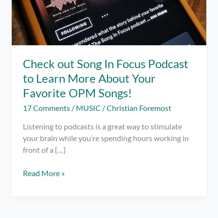
Check out Song In Focus Podcast
to Learn More About Your
Favorite OPM Songs!
17 Comments
/
MUSIC
/
Christian Foremost
Listening to podcasts is a great way to stimulate
your brain while you’re spending hours working in
front of a […]
Check
Read More »
out
Song
In