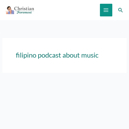
Skip
Sear
to
content
filipino podcast about music