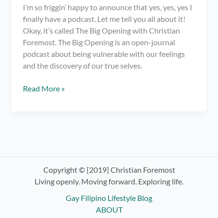
I’m so friggin’ happy to announce that yes, yes, yes I
finally have a podcast. Let me tell you all about it!
Okay, it’s called The Big Opening with Christian
Foremost. The Big Opening is an open-journal
podcast about being vulnerable with our feelings
and the discovery of our true selves.
I
Read More »
have
a
podcast.
OMG!
Check
out
The
Copyright © [2019] Christian Foremost
Big
Living openly. Moving forward. Exploring life.
Opening
Gay Filipino Lifestyle Blog
with
ABOUT
Christian