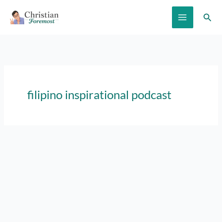
Skip
Sear
to
content
filipino inspirational podcast