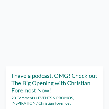
I have a podcast. OMG! Check out
The Big Opening with Christian
Foremost Now!
23 Comments
/
EVENTS & PROMOS
,
INSPIRATION
/
Christian Foremost