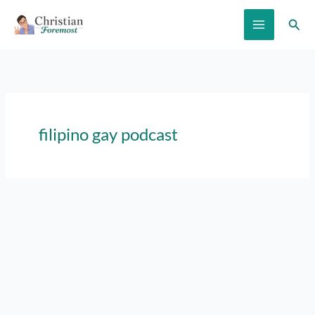
Skip
Sear
to
content
filipino gay podcast