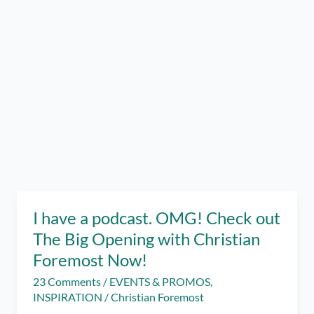
I have a podcast. OMG! Check out
The Big Opening with Christian
Foremost Now!
23 Comments
/
EVENTS & PROMOS
,
INSPIRATION
/
Christian Foremost