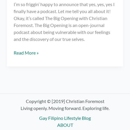
I’m so friggin’ happy to announce that yes, yes, yes I
finally have a podcast. Let me tell you all about it!
Okay, it’s called The Big Opening with Christian
Foremost. The Big Opening is an open-journal
podcast about being vulnerable with our feelings
and the discovery of our true selves.
I
Read More »
have
a
podcast.
OMG!
Check
out
The
Copyright © [2019] Christian Foremost
Big
Living openly. Moving forward. Exploring life.
Opening
Gay Filipino Lifestyle Blog
with
ABOUT
Christian