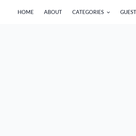
HOME
ABOUT
CATEGORIES
GUEST