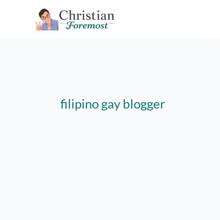
Skip
to
content
filipino gay blogger