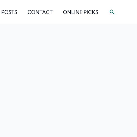
Search
 POSTS
CONTACT
ONLINE PICKS