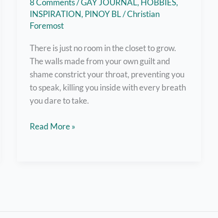
8 Comments
/
GAY JOURNAL
,
HOBBIES
,
INSPIRATION
,
PINOY BL
/
Christian
Foremost
There is just no room in the closet to grow.
The walls made from your own guilt and
shame constrict your throat, preventing you
to speak, killing you inside with every breath
you dare to take.
Out
Read More »
and
About:
A
Coming
Out
Story