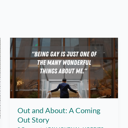
Out and About: A Coming
Out Story