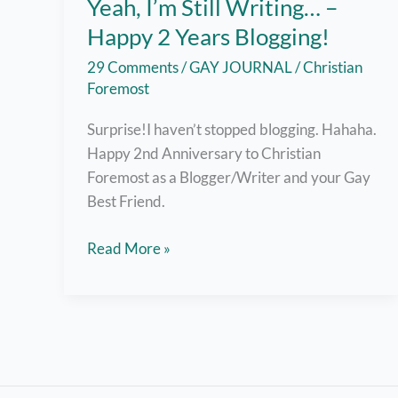
Yeah, I’m Still Writing… –
Happy 2 Years Blogging!
29 Comments
/
GAY JOURNAL
/
Christian
Foremost
Surprise!I haven’t stopped blogging. Hahaha.
Happy 2nd Anniversary to Christian
Foremost as a Blogger/Writer and your Gay
Best Friend.
Yeah,
Read More »
I’m
Still
Writing…
–
Happy
2