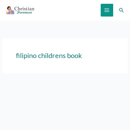
Skip
Sear
to
content
filipino childrens book