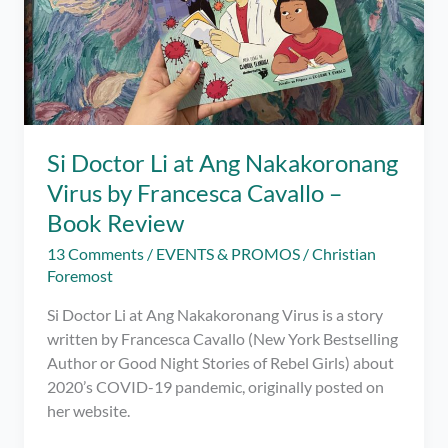
Si Doctor Li at Ang Nakakoronang
Virus by Francesca Cavallo –
Book Review
13 Comments
/
EVENTS & PROMOS
/
Christian
Foremost
Si Doctor Li at Ang Nakakoronang Virus is a story
written by Francesca Cavallo (New York Bestselling
Author or Good Night Stories of Rebel Girls) about
2020’s COVID-19 pandemic, originally posted on
her website.