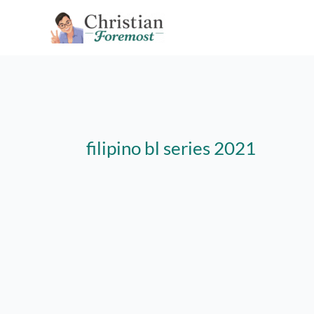
Skip
to
content
filipino bl series 2021