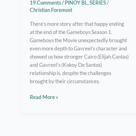
19 Comments
/
PINOY BL
,
SERIES
/
Christian Foremost
There’s more story after that happy ending
at the end of the Gameboys Season 1.
Gameboys the Movie unexpectedly brought
even more depth to Gavreel’s character and
showed us how stronger Cairo (Elijah Canlas)
and Gavreel’s (Kokoy De Santos)
relationship is, despite the challenges
brought by their circumstances.
Watch
Read More »
Gameboys
The
Movie
Right