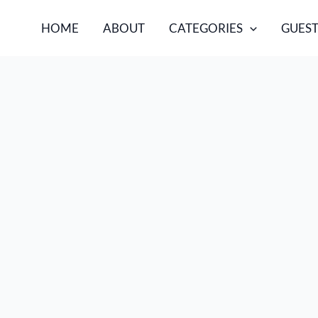
HOME
ABOUT
CATEGORIES
GUEST