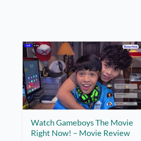
Watch Gameboys The Movie
Right Now! – Movie Review