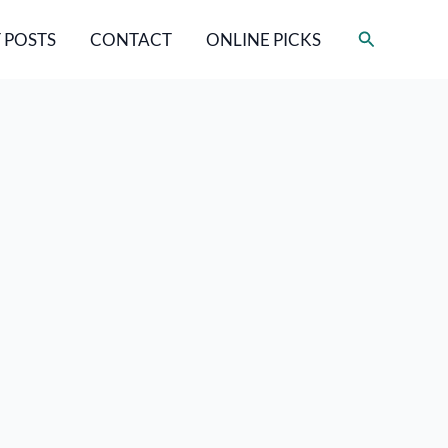
Search
 POSTS
CONTACT
ONLINE PICKS