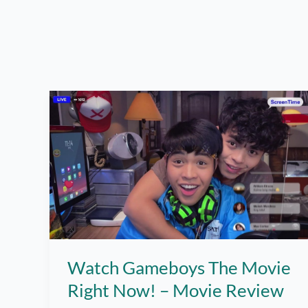
Watch Gameboys The Movie
Right Now! – Movie Review