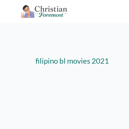
Skip
to
content
filipino bl movies 2021