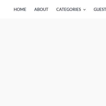
HOME
ABOUT
CATEGORIES
GUEST