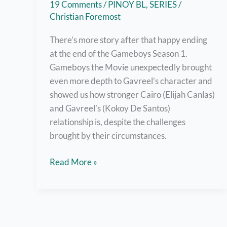
19 Comments
/
PINOY BL
,
SERIES
/
Christian Foremost
There’s more story after that happy ending
at the end of the Gameboys Season 1.
Gameboys the Movie unexpectedly brought
even more depth to Gavreel’s character and
showed us how stronger Cairo (Elijah Canlas)
and Gavreel’s (Kokoy De Santos)
relationship is, despite the challenges
brought by their circumstances.
Watch
Read More »
Gameboys
The
Movie
Right