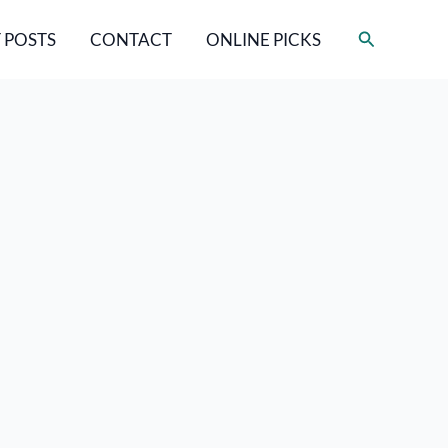
Search
 POSTS
CONTACT
ONLINE PICKS