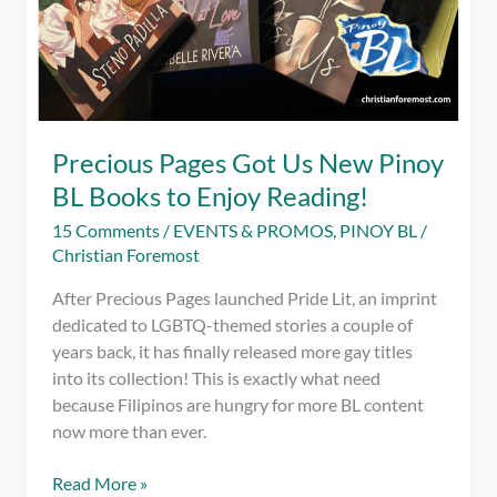
Precious Pages Got Us New Pinoy
BL Books to Enjoy Reading!
15 Comments
/
EVENTS & PROMOS
,
PINOY BL
/
Christian Foremost
After Precious Pages launched Pride Lit, an imprint
dedicated to LGBTQ-themed stories a couple of
years back, it has finally released more gay titles
into its collection! This is exactly what need
because Filipinos are hungry for more BL content
now more than ever.
Precious
Read More »