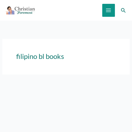
Skip
Sear
to
content
filipino bl books