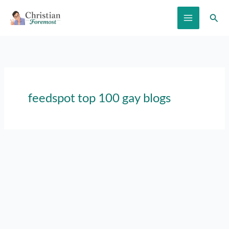
Skip
Sear
to
content
feedspot top 100 gay blogs