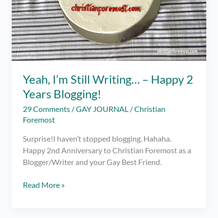
Yeah, I’m Still Writing… – Happy 2
Years Blogging!
29 Comments
/
GAY JOURNAL
/
Christian
Foremost
Surprise!I haven’t stopped blogging. Hahaha.
Happy 2nd Anniversary to Christian Foremost as a
Blogger/Writer and your Gay Best Friend.
Yeah,
Read More »
I’m
Still